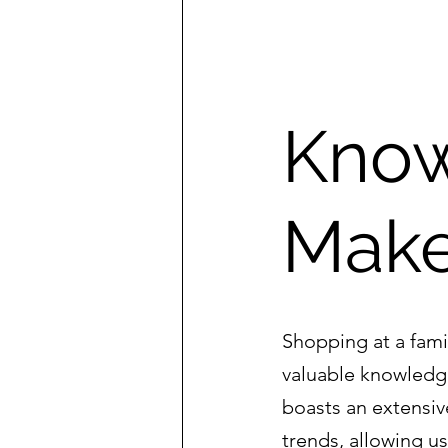
Know
Make
Shopping at a fami
valuable knowledg
boasts an extensiv
trends, allowing u