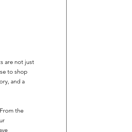
 
s are not just 
se to shop 
ory, and a 
 From the 
ur 
ave 