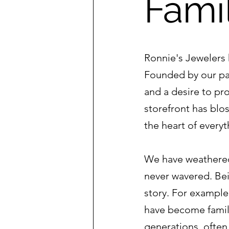
Fami
Ronnie's Jewelers 
Founded by our pat
and a desire to pr
storefront has blo
the heart of every
We have weathered
never wavered. Bei
story. For exampl
have become famil
generations, ofte