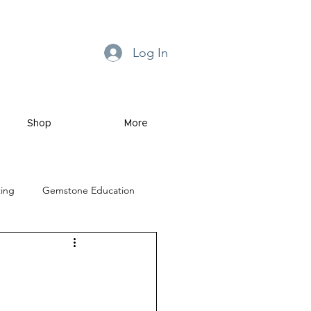
Log In
Shop
More
ting
Gemstone Education