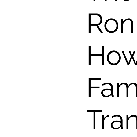
Ronn
How
Fami
Tra