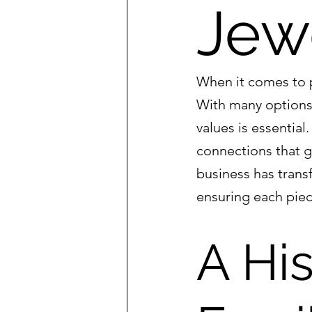
Jew
When it comes to p
With many options 
values is essentia
connections that g
business has tran
ensuring each piec
A His