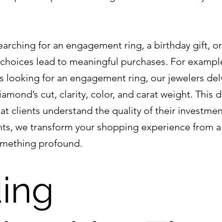
arching for an engagement ring, a birthday gift, or
 choices lead to meaningful purchases. For exampl
 looking for an engagement ring, our jewelers delv
iamond’s cut, clarity, color, and carat weight. This d
t clients understand the quality of their investmen
nts, we transform your shopping experience from a
omething profound.
ing 