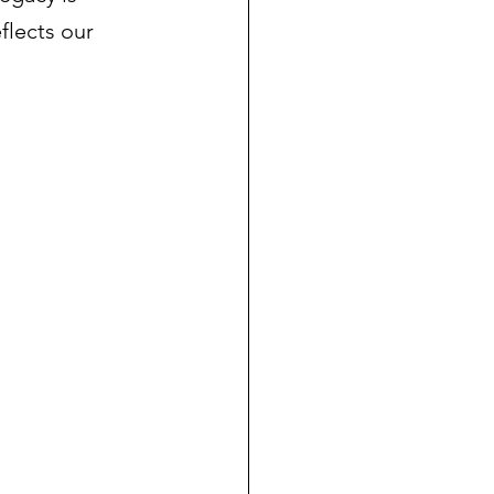
flects our 