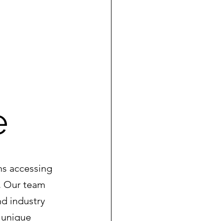
e
ns accessing 
. Our team 
d industry 
 unique 