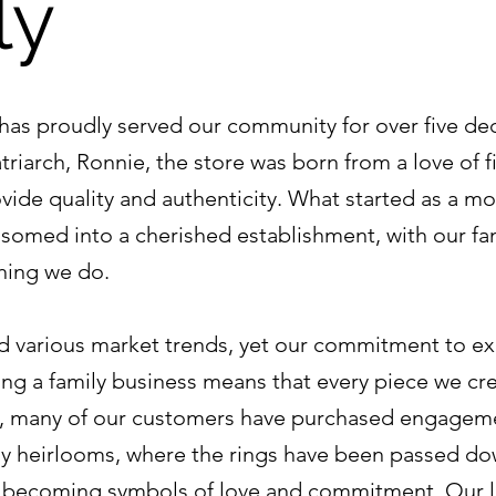
ly
has proudly served our community for over five de
riarch, Ronnie, the store was born from a love of fi
ovide quality and authenticity. What started as a m
ssomed into a cherished establishment, with our fam
thing we do.
 various market trends, yet our commitment to ex
ng a family business means that every piece we crea
e, many of our customers have purchased engagemen
y heirlooms, where the rings have been passed do
n becoming symbols of love and commitment. Our l