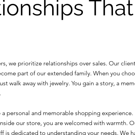
ionships That
s, we prioritize relationships over sales. Our client
ecome part of our extended family. When you choo
just walk away with jewelry. You gain a story, a mem
.
te a personal and memorable shopping experience.
nside our store, you are welcomed with warmth. O
f is dedicated to understanding your needs. We h