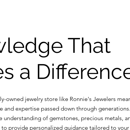
ledge That 
s a Differenc
ly-owned jewelry store like Ronnie's Jewelers mea
e and expertise passed down through generations
e understanding of gemstones, precious metals, an
s to provide personalized guidance tailored to your