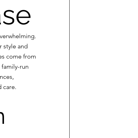
ase
overwhelming. 
 style and 
ses come from 
 family-run 
nces, 
d care.
n 