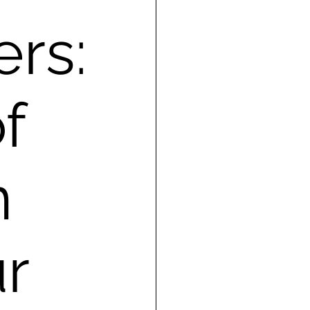
ers:
f
n
r