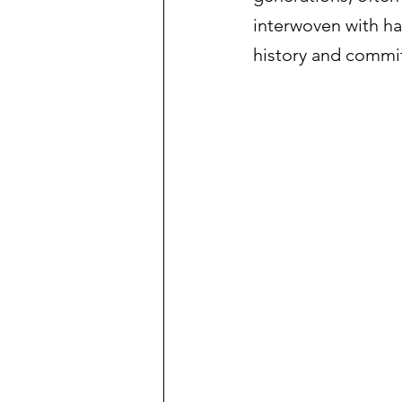
interwoven with ha
history and commit