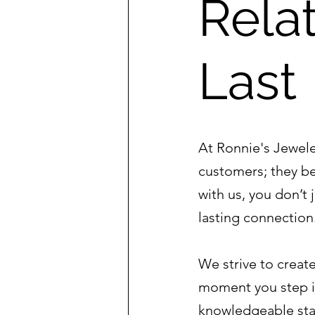
Relat
Last
At Ronnie's Jeweler
customers; they b
with us, you don’t 
lasting connection
We strive to crea
moment you step i
knowledgeable staf