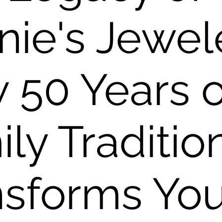
ie's Jewel
 50 Years o
ly Traditio
nsforms You