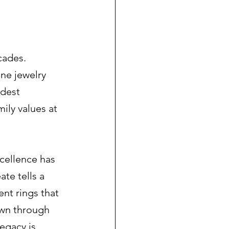
cades. 
ne jewelry 
odest 
ily values at 
cellence has 
te tells a 
t rings that 
wn through 
egacy is 