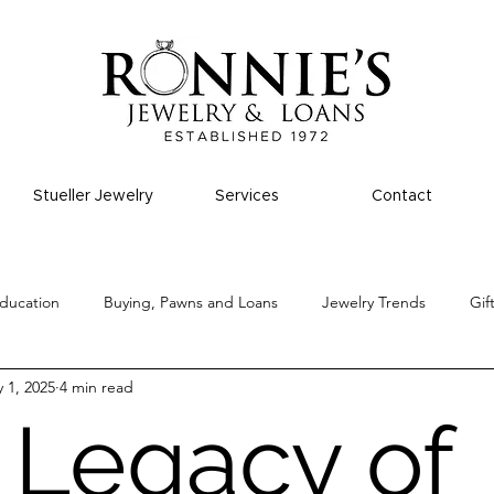
Stueller Jewelry
Services
Contact
ducation
Buying, Pawns and Loans
Jewelry Trends
Gif
 1, 2025
4 min read
 Legacy of