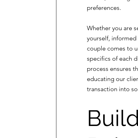
preferences.
Whether you are se
yourself, informed
couple comes to us
specifics of each d
process ensures tha
educating our clie
transaction into s
Build