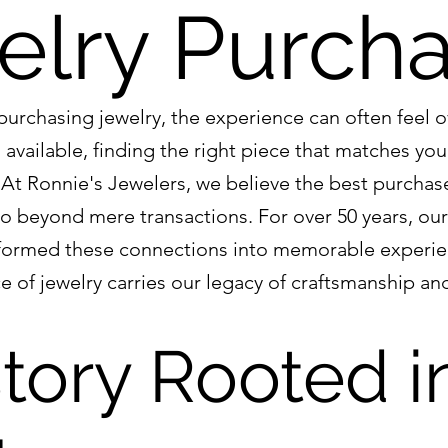
elry Purch
urchasing jewelry, the experience can often feel 
available, finding the right piece that matches your
l. At Ronnie's Jewelers, we believe the best purcha
o beyond mere transactions. For over 50 years, our
sformed these connections into memorable experie
e of jewelry carries our legacy of craftsmanship an
tory Rooted i