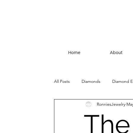
Home
About
All Posts
Diamonds
Diamond E
RonniesJewelry
May
The