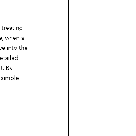
 treating 
e, when a 
e into the 
etailed 
t. By 
 simple 