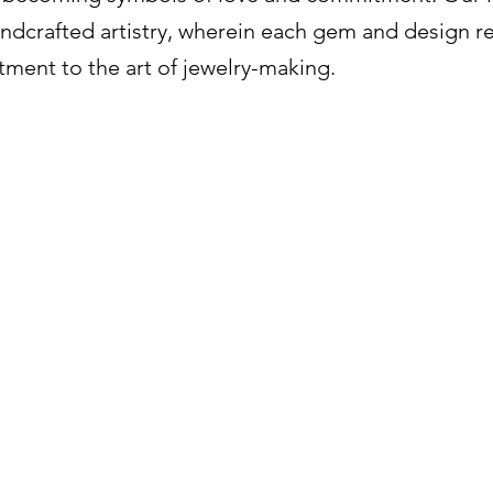
ndcrafted artistry, wherein each gem and design re
ment to the art of jewelry-making.