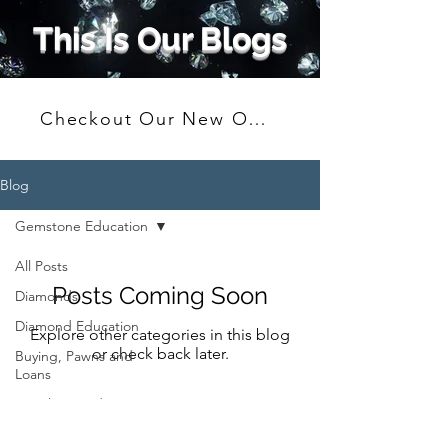
This Is Our Blogs
Checkout Our New Online Shop
Blog
Gemstone Education
All Posts
Posts Coming Soon
Diamonds
Diamond Education
Explore other categories in this blog
or check back later.
Buying, Pawns and
Loans
Jewelry Trends
Gifting