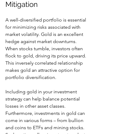
Mitigation
A well-diversified portfolio is essential 
for minimizing risks associated with 
market volatility. Gold is an excellent 
hedge against market downturns. 
When stocks tumble, investors often 
flock to gold, driving its price upward. 
This inversely correlated relationship 
makes gold an attractive option for 
portfolio diversification. 
Including gold in your investment 
strategy can help balance potential 
losses in other asset classes. 
Furthermore, investments in gold can 
come in various forms – from bullion 
and coins to ETFs and mining stocks. 