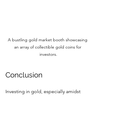
A bustling gold market booth showcasing 
an array of collectible gold coins for 
investors.
Conclusion
Investing in gold, especially amidst 
high prices, can seem daunting. 
However, its legacy as a stable and 
secure asset class is difficult to 
overlook. The fluctuations in gold 
prices are often responses to broader 
economic trends, and maintaining an 