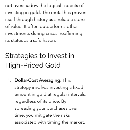
not overshadow the logical aspects of 
investing in gold. The metal has proven 
itself through history as a reliable store 
of value. It often outperforms other 
investments during crises, reaffirming 
its status as a safe haven.
Strategies to Invest in 
High-Priced Gold
Dollar-Cost Averaging
: This 
strategy involves investing a fixed 
amount in gold at regular intervals, 
regardless of its price. By 
spreading your purchases over 
time, you mitigate the risks 
associated with timing the market.