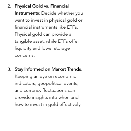
Physical Gold vs. Financial 
Instruments
: Decide whether you 
want to invest in physical gold or 
financial instruments like ETFs. 
Physical gold can provide a 
tangible asset, while ETFs offer 
liquidity and lower storage 
concerns.
Stay Informed on Market Trends
: 
Keeping an eye on economic 
indicators, geopolitical events, 
and currency fluctuations can 
provide insights into when and 
how to invest in gold effectively.