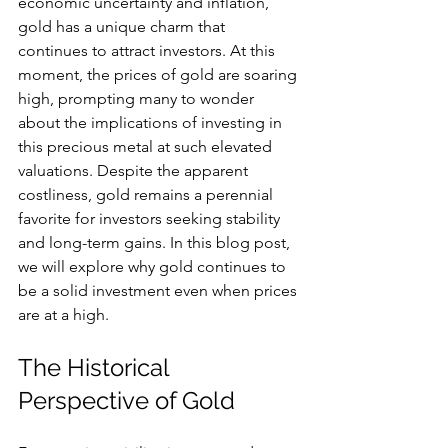
economic uncertainty and inflation, 
gold has a unique charm that 
continues to attract investors. At this 
moment, the prices of gold are soaring 
high, prompting many to wonder 
about the implications of investing in 
this precious metal at such elevated 
valuations. Despite the apparent 
costliness, gold remains a perennial 
favorite for investors seeking stability 
and long-term gains. In this blog post, 
we will explore why gold continues to 
be a solid investment even when prices 
are at a high.
The Historical 
Perspective of Gold