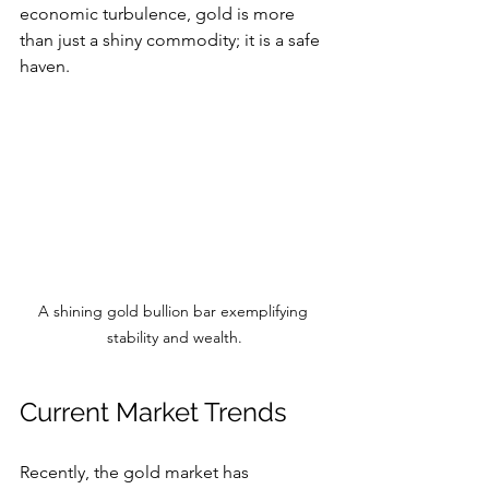
economic turbulence, gold is more 
than just a shiny commodity; it is a safe 
haven.
A shining gold bullion bar exemplifying 
stability and wealth.
Current Market Trends
Recently, the gold market has 