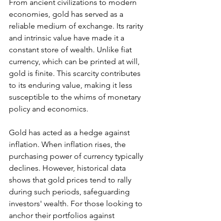
From ancient civilizations to modern 
economies, gold has served as a 
reliable medium of exchange. Its rarity 
and intrinsic value have made it a 
constant store of wealth. Unlike fiat 
currency, which can be printed at will, 
gold is finite. This scarcity contributes 
to its enduring value, making it less 
susceptible to the whims of monetary 
policy and economics.
Gold has acted as a hedge against 
inflation. When inflation rises, the 
purchasing power of currency typically 
declines. However, historical data 
shows that gold prices tend to rally 
during such periods, safeguarding 
investors' wealth. For those looking to 
anchor their portfolios against 