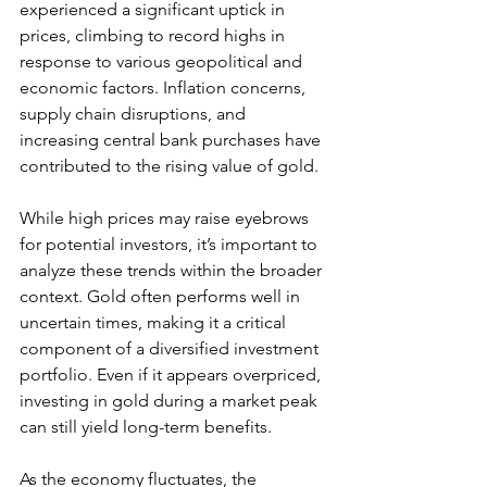
experienced a significant uptick in 
prices, climbing to record highs in 
response to various geopolitical and 
economic factors. Inflation concerns, 
supply chain disruptions, and 
increasing central bank purchases have 
contributed to the rising value of gold. 
While high prices may raise eyebrows 
for potential investors, it’s important to 
analyze these trends within the broader 
context. Gold often performs well in 
uncertain times, making it a critical 
component of a diversified investment 
portfolio. Even if it appears overpriced, 
investing in gold during a market peak 
can still yield long-term benefits.
As the economy fluctuates, the 