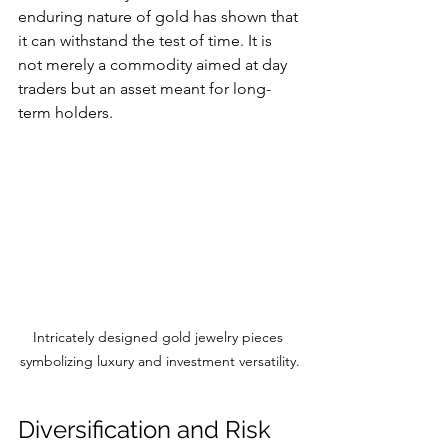
enduring nature of gold has shown that 
it can withstand the test of time. It is 
not merely a commodity aimed at day 
traders but an asset meant for long-
term holders. 
Intricately designed gold jewelry pieces 
symbolizing luxury and investment versatility.
Diversification and Risk 