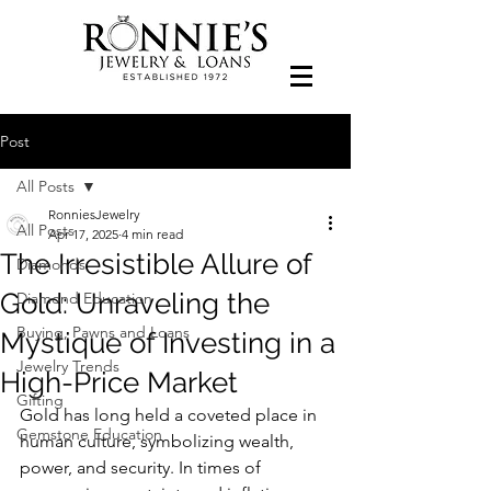
Post
All Posts
RonniesJewelry
All Posts
Apr 17, 2025
4 min read
The Irresistible Allure of
Diamonds
Gold: Unraveling the
Diamond Education
Buying, Pawns and Loans
Mystique of Investing in a
Jewelry Trends
High-Price Market
Gifting
Gold has long held a coveted place in 
Gemstone Education
human culture, symbolizing wealth, 
power, and security. In times of 