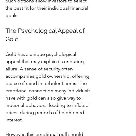
Such options allow investors to select 
the best fit for their individual financial 
goals.
The Psychological Appeal of 
Gold
Gold has a unique psychological 
appeal that may explain its enduring 
allure. A sense of security often 
accompanies gold ownership, offering 
peace of mind in turbulent times. The 
emotional connection many individuals 
have with gold can also give way to 
irrational behaviors, leading to inflated 
prices during periods of heightened 
interest.
However, this emotional pull should 