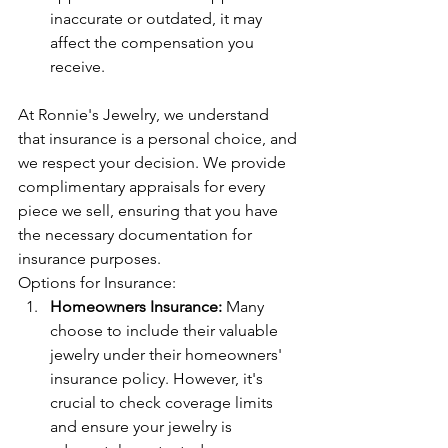
inaccurate or outdated, it may 
affect the compensation you 
receive.
At Ronnie's Jewelry, we understand 
that insurance is a personal choice, and 
we respect your decision. We provide 
complimentary appraisals for every 
piece we sell, ensuring that you have 
the necessary documentation for 
insurance purposes.
Options for Insurance:
Homeowners Insurance:
 Many 
choose to include their valuable 
jewelry under their homeowners' 
insurance policy. However, it's 
crucial to check coverage limits 
and ensure your jewelry is 