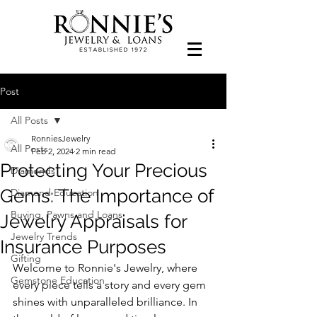
Post
All Posts
RonniesJewelry
All Posts
Feb 2, 2024
2 min read
Protecting Your Precious
Diamonds
Gems: The Importance of
Diamond Education
Buying, Pawns and Loans
Jewelry Appraisals for
Jewelry Trends
Insurance Purposes
Gifting
Welcome to Ronnie's Jewelry, where 
Gemstone Education
every piece tells a story and every gem 
shines with unparalleled brilliance. In 