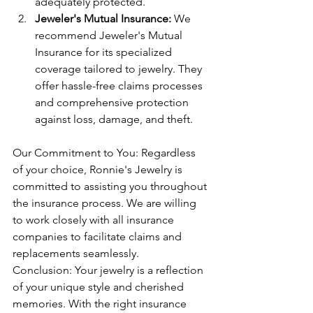
adequately protected.
Jeweler's Mutual Insurance:
 We 
recommend Jeweler's Mutual 
Insurance for its specialized 
coverage tailored to jewelry. They 
offer hassle-free claims processes 
and comprehensive protection 
against loss, damage, and theft.
Our Commitment to You: Regardless 
of your choice, Ronnie's Jewelry is 
committed to assisting you throughout 
the insurance process. We are willing 
to work closely with all insurance 
companies to facilitate claims and 
replacements seamlessly.
Conclusion: Your jewelry is a reflection 
of your unique style and cherished 
memories. With the right insurance 