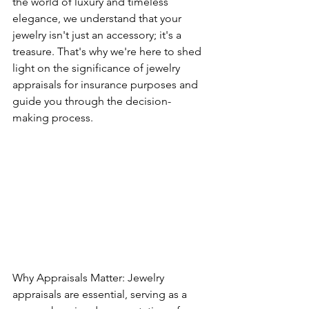
the world of luxury and timeless 
elegance, we understand that your 
jewelry isn't just an accessory; it's a 
treasure. That's why we're here to shed 
light on the significance of jewelry 
appraisals for insurance purposes and 
guide you through the decision-
making process.
Why Appraisals Matter: Jewelry 
appraisals are essential, serving as a 