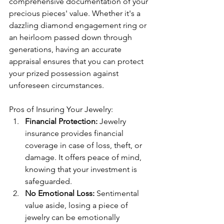
comprehensive documentation of your 
precious pieces' value. Whether it's a 
dazzling diamond engagement ring or 
an heirloom passed down through 
generations, having an accurate 
appraisal ensures that you can protect 
your prized possession against 
unforeseen circumstances.
Pros of Insuring Your Jewelry:
Financial Protection:
 Jewelry 
insurance provides financial 
coverage in case of loss, theft, or 
damage. It offers peace of mind, 
knowing that your investment is 
safeguarded.
No Emotional Loss:
 Sentimental 
value aside, losing a piece of 
jewelry can be emotionally 