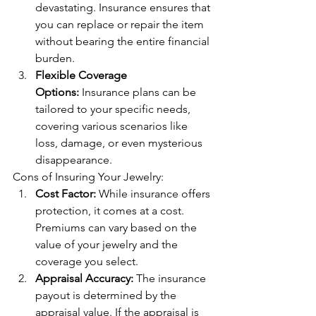
devastating. Insurance ensures that 
you can replace or repair the item 
without bearing the entire financial 
burden.
Flexible Coverage 
Options:
 Insurance plans can be 
tailored to your specific needs, 
covering various scenarios like 
loss, damage, or even mysterious 
disappearance.
Cons of Insuring Your Jewelry:
Cost Factor:
 While insurance offers 
protection, it comes at a cost. 
Premiums can vary based on the 
value of your jewelry and the 
coverage you select.
Appraisal Accuracy:
 The insurance 
payout is determined by the 
appraisal value. If the appraisal is 