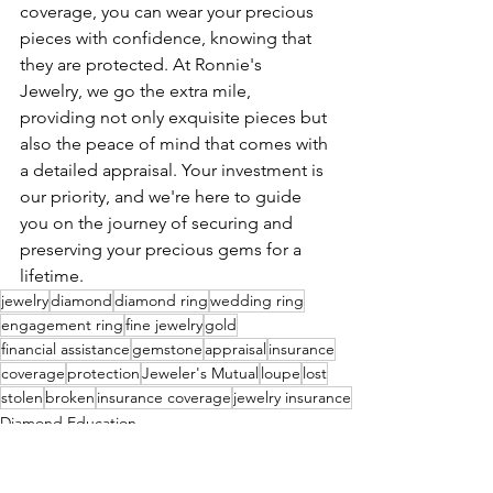
coverage, you can wear your precious 
pieces with confidence, knowing that 
they are protected. At Ronnie's 
Jewelry, we go the extra mile, 
providing not only exquisite pieces but 
also the peace of mind that comes with 
a detailed appraisal. Your investment is 
our priority, and we're here to guide 
you on the journey of securing and 
preserving your precious gems for a 
lifetime.
jewelry
diamond
diamond ring
wedding ring
engagement ring
fine jewelry
gold
financial assistance
gemstone
appraisal
insurance
coverage
protection
Jeweler's Mutual
loupe
lost
stolen
broken
insurance coverage
jewelry insurance
Diamond Education