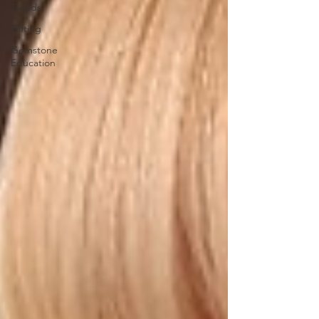
Trends
Gifting
Gemstone
Education