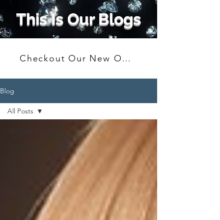
This Is Our Blogs
Checkout Our New Online Shop
Blog
All Posts
All Posts
Diamonds
Diamond
Education
Buying,
Pawns and
Loans
Jewelry