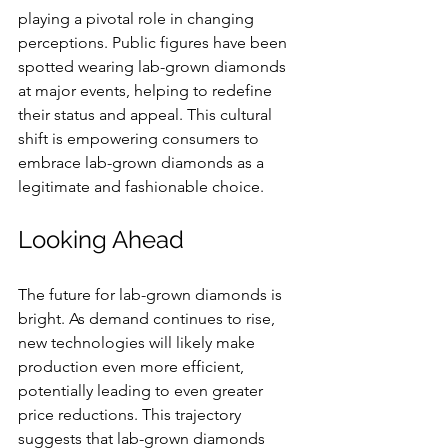
playing a pivotal role in changing 
perceptions. Public figures have been 
spotted wearing lab-grown diamonds 
at major events, helping to redefine 
their status and appeal. This cultural 
shift is empowering consumers to 
embrace lab-grown diamonds as a 
legitimate and fashionable choice.
Looking Ahead
The future for lab-grown diamonds is 
bright. As demand continues to rise, 
new technologies will likely make 
production even more efficient, 
potentially leading to even greater 
price reductions. This trajectory 
suggests that lab-grown diamonds 