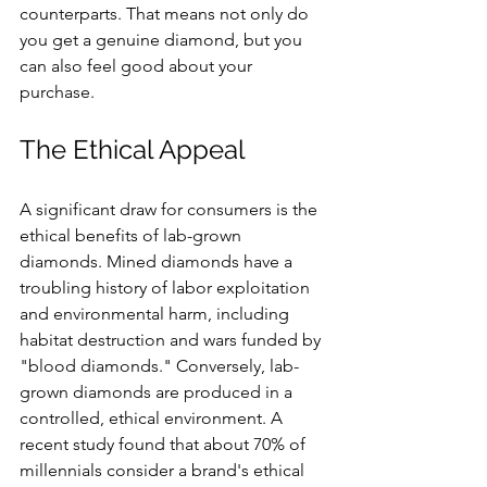
counterparts. That means not only do 
you get a genuine diamond, but you 
can also feel good about your 
purchase.
The Ethical Appeal
A significant draw for consumers is the 
ethical benefits of lab-grown 
diamonds. Mined diamonds have a 
troubling history of labor exploitation 
and environmental harm, including 
habitat destruction and wars funded by 
"blood diamonds." Conversely, lab-
grown diamonds are produced in a 
controlled, ethical environment. A 
recent study found that about 70% of 
millennials consider a brand's ethical 