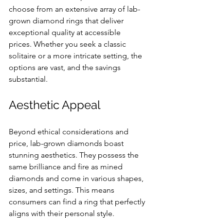
choose from an extensive array of lab-
grown diamond rings that deliver 
exceptional quality at accessible 
prices. Whether you seek a classic 
solitaire or a more intricate setting, the 
options are vast, and the savings 
substantial.
Aesthetic Appeal
Beyond ethical considerations and 
price, lab-grown diamonds boast 
stunning aesthetics. They possess the 
same brilliance and fire as mined 
diamonds and come in various shapes, 
sizes, and settings. This means 
consumers can find a ring that perfectly 
aligns with their personal style.