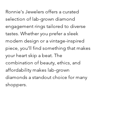
Ronnie's Jewelers offers a curated 
selection of lab-grown diamond 
engagement rings tailored to diverse 
tastes. Whether you prefer a sleek 
modern design or a vintage-inspired 
piece, you’ll find something that makes 
your heart skip a beat. The 
combination of beauty, ethics, and 
affordability makes lab-grown 
diamonds a standout choice for many 
shoppers.