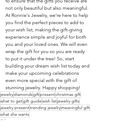
to ensure that the gifts you receive are 
not only beautiful but also meaningful. 
At Ronnie's Jewelry, we're here to help 
you find the perfect pieces to add to 
your wish list, making the gift-giving 
experience simple and joyful for both 
you and your loved ones. We will even 
wrap the gift for you so you are ready 
to put it under the tree! So, start 
building your dream wish list today and 
make your upcoming celebrations 
even more special with the gift of 
stunning jewelry. Happy shopping!
jewelry
diamonds
gift
present
christmas gift
what to get
gift guide
wish list
jewelry gifts
jewelry present
trending jewelry
meaningful gift
what she wants
Gifting