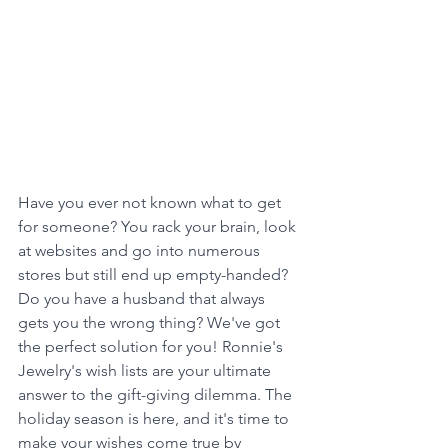
Have you ever not known what to get 
for someone? You rack your brain, look 
at websites and go into numerous 
stores but still end up empty-handed? 
Do you have a husband that always 
gets you the wrong thing? We've got 
the perfect solution for you! Ronnie's 
Jewelry's wish lists are your ultimate 
answer to the gift-giving dilemma. The 
holiday season is here, and it's time to 
make your wishes come true by 