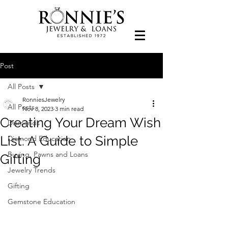
Post
All Posts
RonniesJewelry
All Posts
Nov 8, 2023
3 min read
Creating Your Dream Wish
Diamonds
List: A Guide to Simple
Diamond Education
Buying, Pawns and Loans
Gifting
Jewelry Trends
Gifting
Gemstone Education