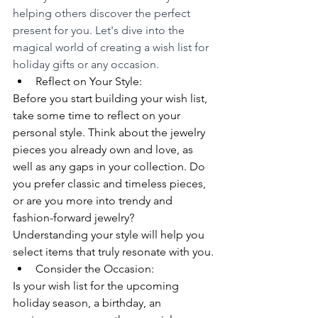
helping others discover the perfect 
present for you. Let's dive into the 
magical world of creating a wish list for 
holiday gifts or any occasion.
Reflect on Your Style:
Before you start building your wish list, 
take some time to reflect on your 
personal style. Think about the jewelry 
pieces you already own and love, as 
well as any gaps in your collection. Do 
you prefer classic and timeless pieces, 
or are you more into trendy and 
fashion-forward jewelry? 
Understanding your style will help you 
select items that truly resonate with you.
Consider the Occasion:
Is your wish list for the upcoming 
holiday season, a birthday, an 