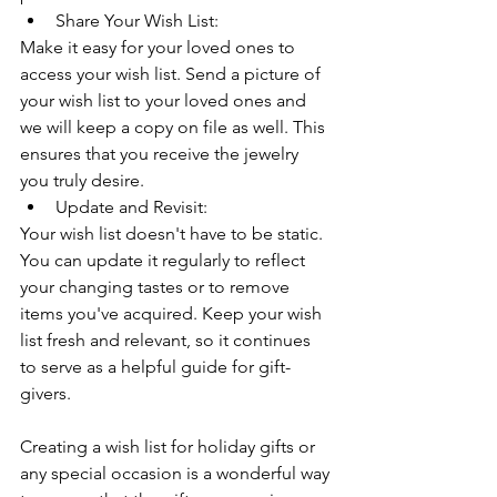
Share Your Wish List:
Make it easy for your loved ones to 
access your wish list. Send a picture of 
your wish list to your loved ones and 
we will keep a copy on file as well. This 
ensures that you receive the jewelry 
you truly desire.
Update and Revisit:
Your wish list doesn't have to be static. 
You can update it regularly to reflect 
your changing tastes or to remove 
items you've acquired. Keep your wish 
list fresh and relevant, so it continues 
to serve as a helpful guide for gift-
givers.
Creating a wish list for holiday gifts or 
any special occasion is a wonderful way 