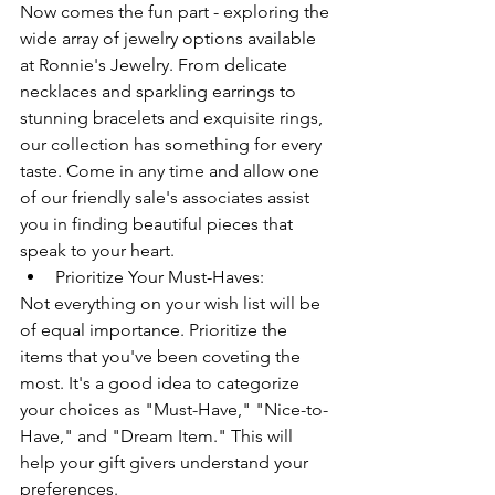
Now comes the fun part - exploring the 
wide array of jewelry options available 
at Ronnie's Jewelry. From delicate 
necklaces and sparkling earrings to 
stunning bracelets and exquisite rings, 
our collection has something for every 
taste. Come in any time and allow one 
of our friendly sale's associates assist 
you in finding beautiful pieces that 
speak to your heart.
Prioritize Your Must-Haves:
Not everything on your wish list will be 
of equal importance. Prioritize the 
items that you've been coveting the 
most. It's a good idea to categorize 
your choices as "Must-Have," "Nice-to-
Have," and "Dream Item." This will 
help your gift givers understand your 
preferences.