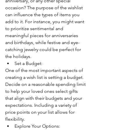
anniversary, or any other special 
occasion? The purpose of the wishlist 
can influence the types of items you 
add to it. For instance, you might want 
to prioritize sentimental and 
meaningful pieces for anniversaries 
and birthdays, while festive and eye-
catching jewelry could be perfect for 
the holidays.
Set a Budget:
One of the most important aspects of 
creating a wish list is setting a budget. 
Decide on a reasonable spending limit 
to help your loved ones select gifts 
that align with their budgets and your 
expectations. Including a variety of 
price points on your list allows for 
flexibility.
Explore Your Options: