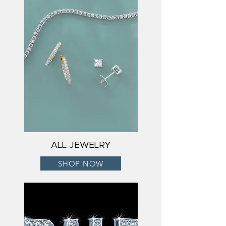
ALL JEWELRY
SHOP NOW