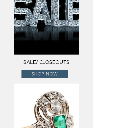
SALE/ CLOSEOUTS
SHOP NOW