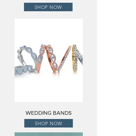
SHOP NOW
WEDDING BANDS
SHOP NOW