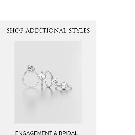
shop additional styles
ENGAGEMENT & BRIDAL