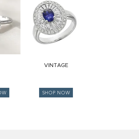
VINTAGE
OW
SHOP NOW