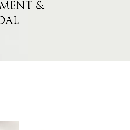
MENT &
DAL