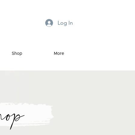
Log In
Shop
More
hop