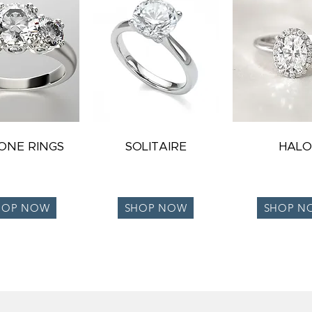
TONE RINGS
SOLITAIRE
HALO
HOP NOW
SHOP NOW
SHOP N