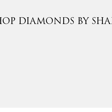
HOP DIAMONDS BY SHA