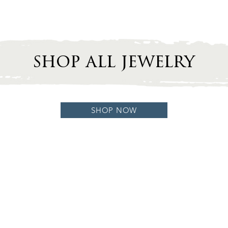
shop all jewelry
SHOP NOW