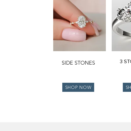
3 S
SIDE STONES
SHOP NOW
S