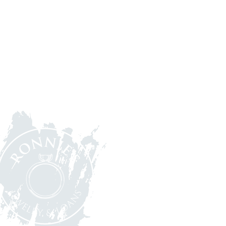
let's stay in tou
(248) 363-1597
7716 Cooley Lake Rd,
Waterford Twp, MI 48327
Tuesday - Friday 10 am - 5 p
Saturday - 10 am - 4
pm