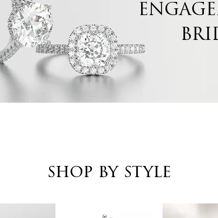
ENGAGE
BRI
shop by style