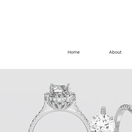
Home
About