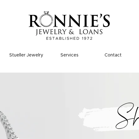
Stueller Jewelry
Services
Contact
S