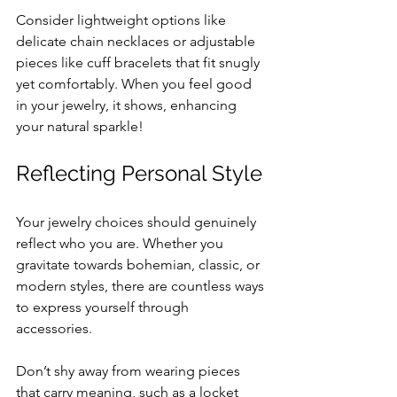
Consider lightweight options like 
delicate chain necklaces or adjustable 
pieces like cuff bracelets that fit snugly 
yet comfortably. When you feel good 
in your jewelry, it shows, enhancing 
your natural sparkle!
Reflecting Personal Style
Your jewelry choices should genuinely 
reflect who you are. Whether you 
gravitate towards bohemian, classic, or 
modern styles, there are countless ways 
to express yourself through 
accessories.
Don’t shy away from wearing pieces 
that carry meaning, such as a locket 