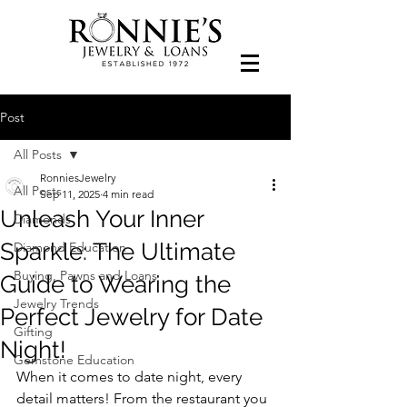
Post
All Posts
RonniesJewelry
All Posts
Sep 11, 2025
4 min read
Unleash Your Inner
Diamonds
Sparkle: The Ultimate
Diamond Education
Buying, Pawns and Loans
Guide to Wearing the
Jewelry Trends
Perfect Jewelry for Date
Gifting
Night!
Gemstone Education
When it comes to date night, every 
detail matters! From the restaurant you 