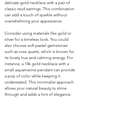
delicate gold necklace with a pair of 
classic stud earrings. This combination 
can add a touch of sparkle without 
overwhelming your appearance.
Consider using materials like gold or 
silver for a timeless look. You could 
also choose soft pastel gemstones 
such as rose quartz, which is known for 
its lovely hue and calming energy. For 
instance, a 14k gold necklace with a 
small aquamarine pendant can provide 
a pop of color while keeping it 
understated. This minimalist approach 
allows your natural beauty to shine 
through and adds a hint of elegance.