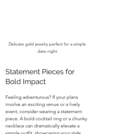
Delicate gold jewelry perfect for a simple 
date night.
Statement Pieces for 
Bold Impact
Feeling adventurous? If your plans 
involve an exciting venue or a lively 
event, consider wearing a statement 
piece. A bold cocktail ring or a chunky 
necklace can dramatically elevate a 
simple outfit, showcasing your style 