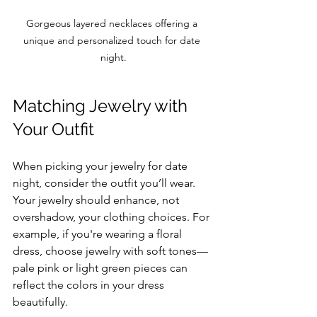
Gorgeous layered necklaces offering a 
unique and personalized touch for date 
night.
Matching Jewelry with 
Your Outfit
When picking your jewelry for date 
night, consider the outfit you’ll wear. 
Your jewelry should enhance, not 
overshadow, your clothing choices. For 
example, if you're wearing a floral 
dress, choose jewelry with soft tones—
pale pink or light green pieces can 
reflect the colors in your dress 
beautifully.