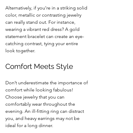
Alternatively, if you’re in a striking solid 
color, metallic or contrasting jewelry 
can really stand out. For instance, 
wearing a vibrant red dress? A gold 
statement bracelet can create an eye-
catching contrast, tying your entire 
look together.
Comfort Meets Style
Don’t underestimate the importance of 
comfort while looking fabulous! 
Choose jewelry that you can 
comfortably wear throughout the 
evening. An ill-fitting ring can distract 
you, and heavy earrings may not be 
ideal for a long dinner.