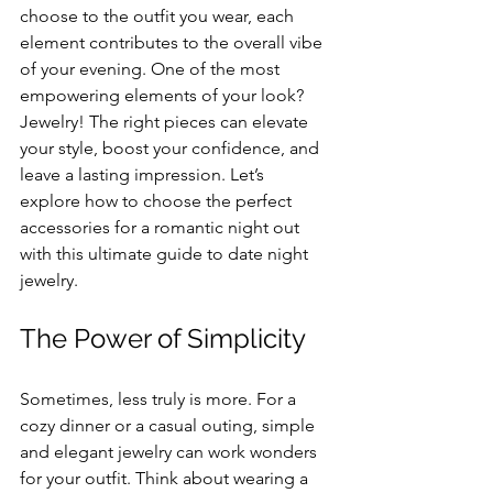
choose to the outfit you wear, each 
element contributes to the overall vibe 
of your evening. One of the most 
empowering elements of your look? 
Jewelry! The right pieces can elevate 
your style, boost your confidence, and 
leave a lasting impression. Let’s 
explore how to choose the perfect 
accessories for a romantic night out 
with this ultimate guide to date night 
jewelry.
The Power of Simplicity
Sometimes, less truly is more. For a 
cozy dinner or a casual outing, simple 
and elegant jewelry can work wonders 
for your outfit. Think about wearing a 