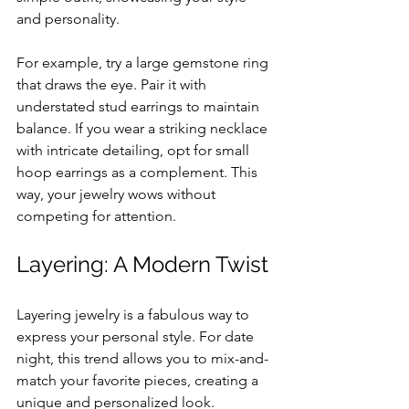
and personality. 
For example, try a large gemstone ring 
that draws the eye. Pair it with 
understated stud earrings to maintain 
balance. If you wear a striking necklace 
with intricate detailing, opt for small 
hoop earrings as a complement. This 
way, your jewelry wows without 
competing for attention.
Layering: A Modern Twist
Layering jewelry is a fabulous way to 
express your personal style. For date 
night, this trend allows you to mix-and-
match your favorite pieces, creating a 
unique and personalized look. 