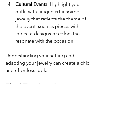
Cultural Events
: Highlight your 
outfit with unique art-inspired 
jewelry that reflects the theme of 
the event, such as pieces with 
intricate designs or colors that 
resonate with the occasion.
Understanding your setting and 
adapting your jewelry can create a chic 
and effortless look.
Final Touch: A Statement 
Clutch
While our focus is on jewelry, don’t 
overlook the overall look! A stylish 
clutch can enhance your outfit and 
provide a modern touch. Look for 