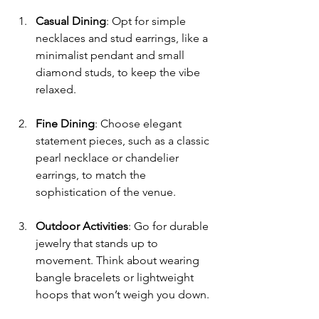
Casual Dining
: Opt for simple 
necklaces and stud earrings, like a 
minimalist pendant and small 
diamond studs, to keep the vibe 
relaxed.
Fine Dining
: Choose elegant 
statement pieces, such as a classic 
pearl necklace or chandelier 
earrings, to match the 
sophistication of the venue.
Outdoor Activities
: Go for durable 
jewelry that stands up to 
movement. Think about wearing 
bangle bracelets or lightweight 
hoops that won’t weigh you down.