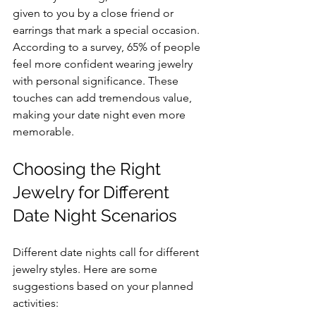
given to you by a close friend or 
earrings that mark a special occasion. 
According to a survey, 65% of people 
feel more confident wearing jewelry 
with personal significance. These 
touches can add tremendous value, 
making your date night even more 
memorable.
Choosing the Right 
Jewelry for Different 
Date Night Scenarios
Different date nights call for different 
jewelry styles. Here are some 
suggestions based on your planned 
activities: