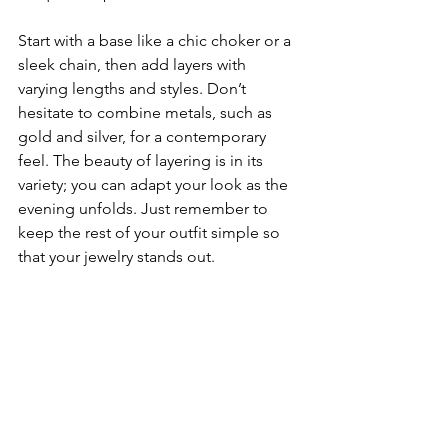
Start with a base like a chic choker or a 
sleek chain, then add layers with 
varying lengths and styles. Don’t 
hesitate to combine metals, such as 
gold and silver, for a contemporary 
feel. The beauty of layering is in its 
variety; you can adapt your look as the 
evening unfolds. Just remember to 
keep the rest of your outfit simple so 
that your jewelry stands out.