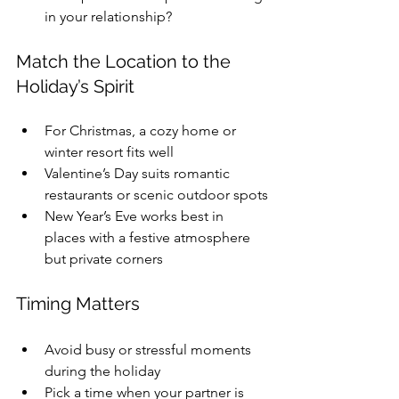
in your relationship?
Match the Location to the 
Holiday’s Spirit
For Christmas, a cozy home or 
winter resort fits well
Valentine’s Day suits romantic 
restaurants or scenic outdoor spots
New Year’s Eve works best in 
places with a festive atmosphere 
but private corners
Timing Matters
Avoid busy or stressful moments 
during the holiday
Pick a time when your partner is 