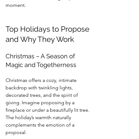
moment.
Top Holidays to Propose 
and Why They Work
Christmas – A Season of 
Magic and Togetherness
Christmas offers a cozy, intimate 
backdrop with twinkling lights, 
decorated trees, and the spirit of 
giving. Imagine proposing by a 
fireplace or under a beautifully lit tree. 
The holiday’s warmth naturally 
complements the emotion of a 
proposal.