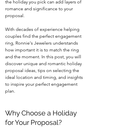
the holiday you pick can add layers of 
romance and significance to your 
proposal.
With decades of experience helping 
couples find the perfect engagement 
ring, Ronnie's Jewelers understands 
how important it is to match the ring 
and the moment. In this post, you will 
discover unique and romantic holiday 
proposal ideas, tips on selecting the 
ideal location and timing, and insights 
to inspire your perfect engagement 
plan.
Why Choose a Holiday 
for Your Proposal?