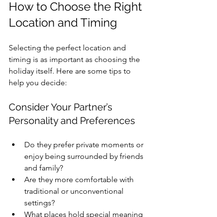
How to Choose the Right 
Location and Timing
Selecting the perfect location and 
timing is as important as choosing the 
holiday itself. Here are some tips to 
help you decide:
Consider Your Partner’s 
Personality and Preferences
Do they prefer private moments or 
enjoy being surrounded by friends 
and family?
Are they more comfortable with 
traditional or unconventional 
settings?
What places hold special meaning 