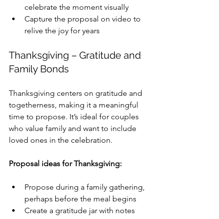
celebrate the moment visually
Capture the proposal on video to 
relive the joy for years
Thanksgiving – Gratitude and 
Family Bonds
Thanksgiving centers on gratitude and 
togetherness, making it a meaningful 
time to propose. It’s ideal for couples 
who value family and want to include 
loved ones in the celebration.
Proposal ideas for Thanksgiving:
Propose during a family gathering, 
perhaps before the meal begins
Create a gratitude jar with notes 