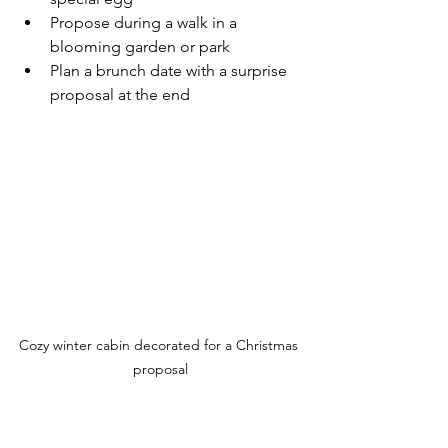
Propose during a walk in a 
blooming garden or park
Plan a brunch date with a surprise 
proposal at the end
Cozy winter cabin decorated for a Christmas 
proposal