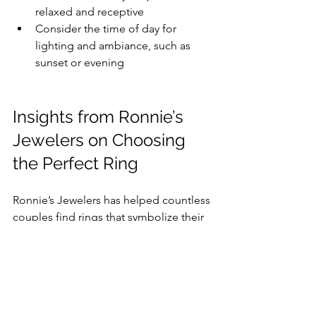
relaxed and receptive
Consider the time of day for 
lighting and ambiance, such as 
sunset or evening
Insights from Ronnie’s 
Jewelers on Choosing 
the Perfect Ring
Ronnie’s Jewelers has helped countless 
couples find rings that symbolize their 
unique love stories. Their advice for 
matching the ring to your holiday 
proposal includes:
Reflect the season:
 For winter 