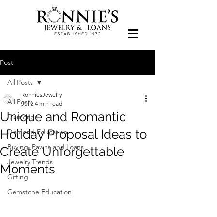
Post
All Posts
RonniesJewelry
All Posts
Jul 2
4 min read
Unique and Romantic
Diamonds
Holiday Proposal Ideas to
Diamond Education
Buying, Pawns and Loans
Create Unforgettable
Jewelry Trends
Moments
Gifting
Gemstone Education