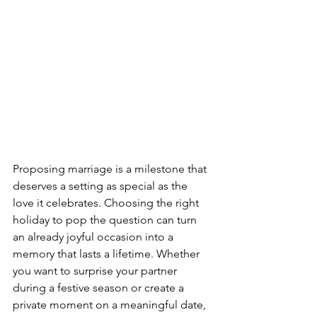
Proposing marriage is a milestone that 
deserves a setting as special as the 
love it celebrates. Choosing the right 
holiday to pop the question can turn 
an already joyful occasion into a 
memory that lasts a lifetime. Whether 
you want to surprise your partner 
during a festive season or create a 
private moment on a meaningful date, 