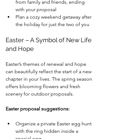
from family and friends, ending 
with your proposal
Plan a cozy weekend getaway after 
the holiday for just the two of you
Easter – A Symbol of New Life 
and Hope
Easter’s themes of renewal and hope 
can beautifully reflect the start of a new 
chapter in your lives. The spring season 
offers blooming flowers and fresh 
scenery for outdoor proposals.
Easter proposal suggestions:
Organize a private Easter egg hunt 
with the ring hidden inside a 
special egg