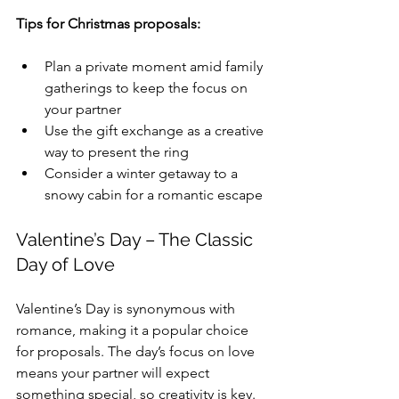
Tips for Christmas proposals:
Plan a private moment amid family 
gatherings to keep the focus on 
your partner
Use the gift exchange as a creative 
way to present the ring
Consider a winter getaway to a 
snowy cabin for a romantic escape
Valentine’s Day – The Classic 
Day of Love
Valentine’s Day is synonymous with 
romance, making it a popular choice 
for proposals. The day’s focus on love 
means your partner will expect 
something special, so creativity is key.