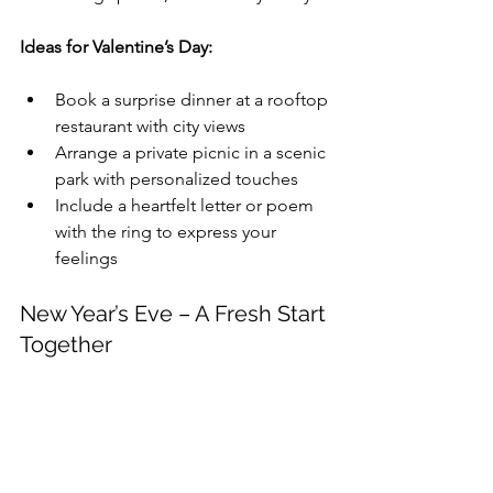
Ideas for Valentine’s Day:
Book a surprise dinner at a rooftop 
restaurant with city views
Arrange a private picnic in a scenic 
park with personalized touches
Include a heartfelt letter or poem 
with the ring to express your 
feelings
New Year’s Eve – A Fresh Start 
Together