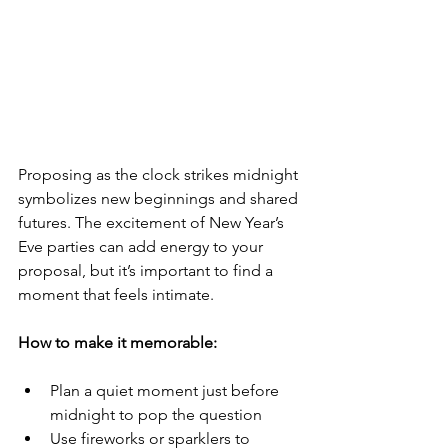
Proposing as the clock strikes midnight 
symbolizes new beginnings and shared 
futures. The excitement of New Year’s 
Eve parties can add energy to your 
proposal, but it’s important to find a 
moment that feels intimate.
How to make it memorable:
Plan a quiet moment just before 
midnight to pop the question
Use fireworks or sparklers to 