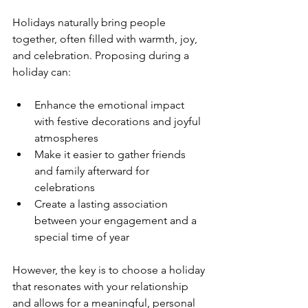
Holidays naturally bring people 
together, often filled with warmth, joy, 
and celebration. Proposing during a 
holiday can:
Enhance the emotional impact 
with festive decorations and joyful 
atmospheres
Make it easier to gather friends 
and family afterward for 
celebrations
Create a lasting association 
between your engagement and a 
special time of year
However, the key is to choose a holiday 
that resonates with your relationship 
and allows for a meaningful, personal 