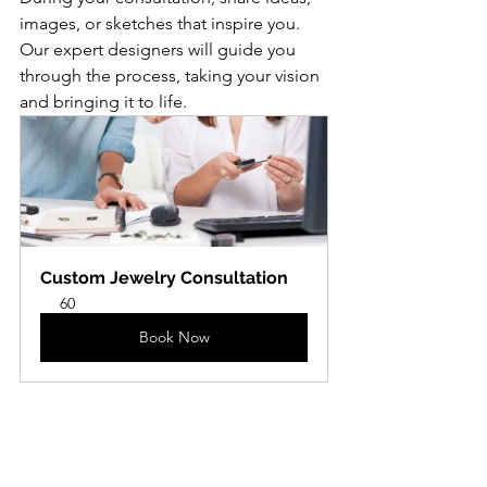
images, or sketches that inspire you. 
Our expert designers will guide you 
through the process, taking your vision 
and bringing it to life.
Custom Jewelry Consultation
60
Book Now