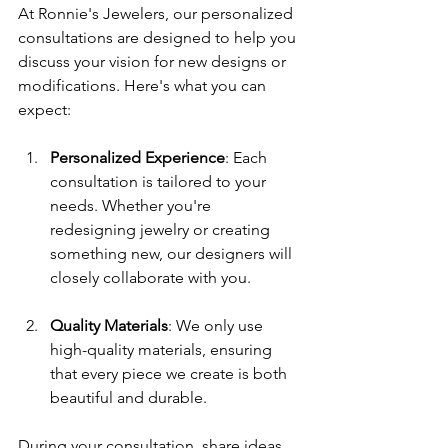
At Ronnie's Jewelers, our personalized 
consultations are designed to help you 
discuss your vision for new designs or 
modifications. Here's what you can 
expect:
Personalized Experience
: Each 
consultation is tailored to your 
needs. Whether you're 
redesigning jewelry or creating 
something new, our designers will 
closely collaborate with you.
Quality Materials
: We only use 
high-quality materials, ensuring 
that every piece we create is both 
beautiful and durable. 
During your consultation, share ideas, 