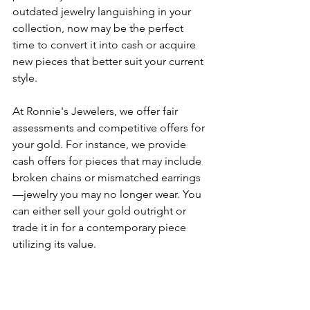
outdated jewelry languishing in your 
collection, now may be the perfect 
time to convert it into cash or acquire 
new pieces that better suit your current 
style.
At Ronnie's Jewelers, we offer fair 
assessments and competitive offers for 
your gold. For instance, we provide 
cash offers for pieces that may include 
broken chains or mismatched earrings
—jewelry you may no longer wear. You 
can either sell your gold outright or 
trade it in for a contemporary piece 
utilizing its value. 