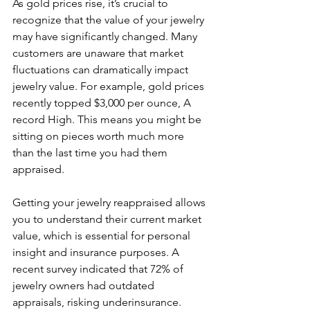
As gold prices rise, it’s crucial to 
recognize that the value of your jewelry 
may have significantly changed. Many 
customers are unaware that market 
fluctuations can dramatically impact 
jewelry value. For example, gold prices 
recently topped $3,000 per ounce, A 
record High. This means you might be 
sitting on pieces worth much more 
than the last time you had them 
appraised.
Getting your jewelry reappraised allows 
you to understand their current market 
value, which is essential for personal 
insight and insurance purposes. A 
recent survey indicated that 72% of 
jewelry owners had outdated 
appraisals, risking underinsurance. 