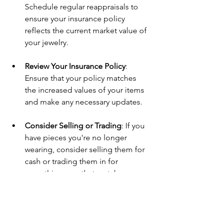
Schedule regular reappraisals to 
ensure your insurance policy 
reflects the current market value of 
your jewelry.
Review Your Insurance Policy
: 
Ensure that your policy matches 
the increased values of your items 
and make any necessary updates.
Consider Selling or Trading
: If you 
have pieces you're no longer 
wearing, consider selling them for 
cash or trading them in for 
something new that matches your 
style.
Explore Custom Redesigns
: Don’t 
let sentiment keep you from 