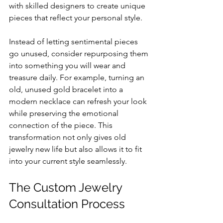
with skilled designers to create unique 
pieces that reflect your personal style.
Instead of letting sentimental pieces 
go unused, consider repurposing them 
into something you will wear and 
treasure daily. For example, turning an 
old, unused gold bracelet into a 
modern necklace can refresh your look 
while preserving the emotional 
connection of the piece. This 
transformation not only gives old 
jewelry new life but also allows it to fit 
into your current style seamlessly.
The Custom Jewelry 
Consultation Process