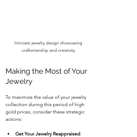
Intricate jewelry design showcasing 
craftsmanship and creativity.
Making the Most of Your 
Jewelry
To maximize the value of your jewelry 
collection during this period of high 
gold prices, consider these strategic 
actions:
Get Your Jewelry Reappraised
: 