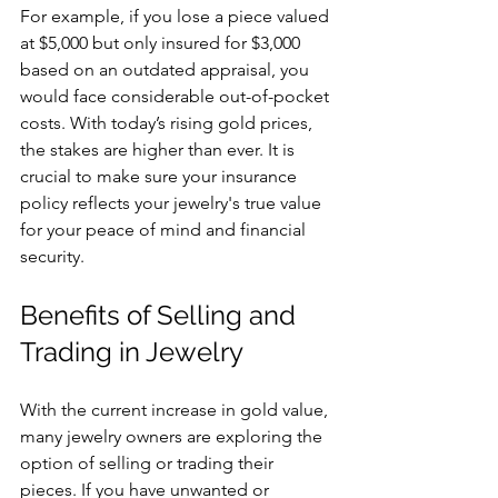
For example, if you lose a piece valued 
at $5,000 but only insured for $3,000 
based on an outdated appraisal, you 
would face considerable out-of-pocket 
costs. With today’s rising gold prices, 
the stakes are higher than ever. It is 
crucial to make sure your insurance 
policy reflects your jewelry's true value 
for your peace of mind and financial 
security.
Benefits of Selling and 
Trading in Jewelry
With the current increase in gold value, 
many jewelry owners are exploring the 
option of selling or trading their 
pieces. If you have unwanted or 