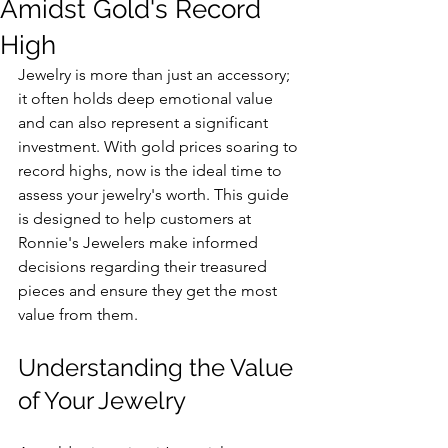
Amidst Gold's Record
High
Jewelry is more than just an accessory; 
it often holds deep emotional value 
and can also represent a significant 
investment. With gold prices soaring to 
record highs, now is the ideal time to 
assess your jewelry's worth. This guide 
is designed to help customers at 
Ronnie's Jewelers make informed 
decisions regarding their treasured 
pieces and ensure they get the most 
value from them.
Understanding the Value 
of Your Jewelry