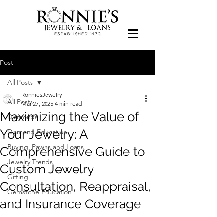
Post
All Posts
RonniesJewelry
All Posts
Mar 27, 2025
4 min read
Maximizing the Value of
Diamonds
Your Jewelry: A
Diamond Education
Buying, Pawns and Loans
Comprehensive Guide to
Jewelry Trends
Custom Jewelry
Gifting
Consultation, Reappraisal,
Gemstone Education
and Insurance Coverage