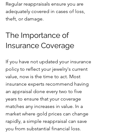
Regular reappraisals ensure you are 
adequately covered in cases of loss, 
theft, or damage.
The Importance of 
Insurance Coverage
If you have not updated your insurance 
policy to reflect your jewelry's current 
value, now is the time to act. Most 
insurance experts recommend having 
an appraisal done every two to five 
years to ensure that your coverage 
matches any increases in value. In a 
market where gold prices can change 
rapidly, a simple reappraisal can save 
you from substantial financial loss.