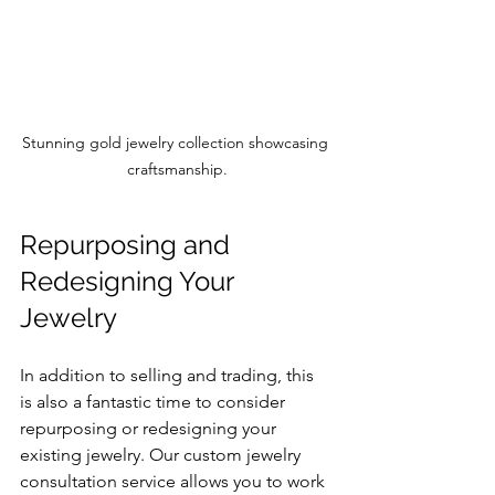
Stunning gold jewelry collection showcasing 
craftsmanship.
Repurposing and 
Redesigning Your 
Jewelry
In addition to selling and trading, this 
is also a fantastic time to consider 
repurposing or redesigning your 
existing jewelry. Our custom jewelry 
consultation service allows you to work 