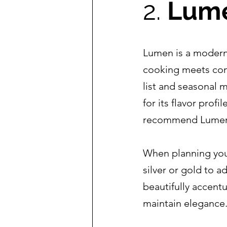
2. 
Lume
Lumen is a modern e
cooking meets cont
list and seasonal m
for its flavor prof
recommend Lumen t
When planning your
silver or gold to a
beautifully accent
maintain elegance