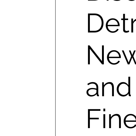
Detr
New
and
Fine