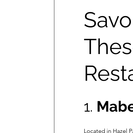
Savor
Thes
Rest
1. 
Mabe
Located in Hazel P