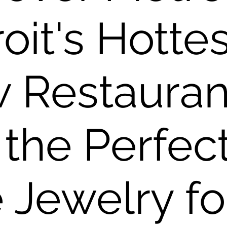
oit's Hottes
 Restauran
 the Perfec
 Jewelry fo