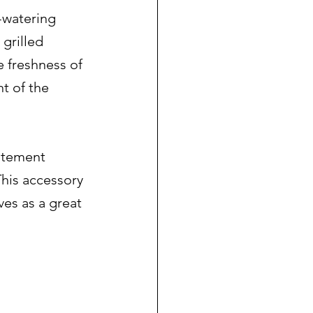
-watering 
grilled 
e freshness of 
t of the 
atement 
This accessory 
ves as a great 