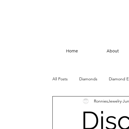
Home
About
All Posts
Diamonds
Diamond E
RonniesJewelry
Jun
Dis