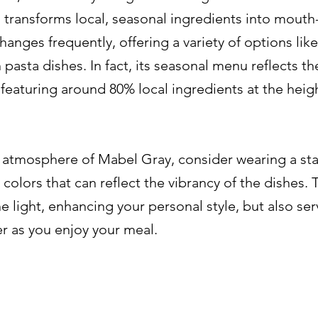
transforms local, seasonal ingredients into mouth
nges frequently, offering a variety of options like 
pasta dishes. In fact, its seasonal menu reflects th
featuring around 80% local ingredients at the heigh
y atmosphere of Mabel Gray, consider wearing a st
colors that can reflect the vibrancy of the dishes. 
e light, enhancing your personal style, but also ser
er as you enjoy your meal.