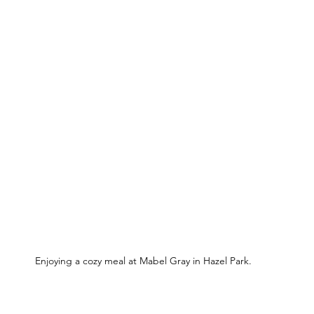
Enjoying a cozy meal at Mabel Gray in Hazel Park.