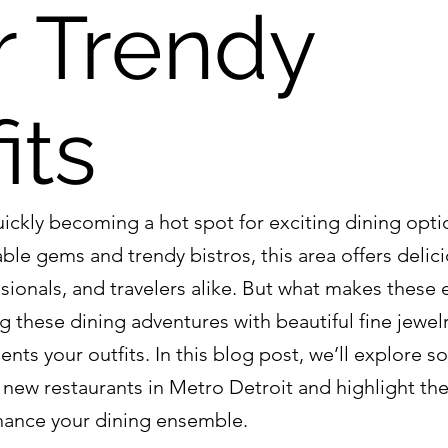
r Trendy
its
uickly becoming a hot spot for exciting dining opti
ble gems and trendy bistros, this area offers delici
ssionals, and travelers alike. But what makes these
g these dining adventures with beautiful fine jewelr
ts your outfits. In this blog post, we’ll explore s
new restaurants in Metro Detroit and highlight the 
nhance your dining ensemble.