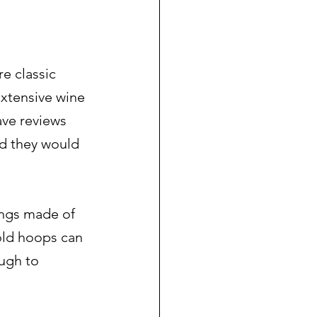
e classic 
xtensive wine 
ave reviews 
ted they would 
ings made of 
gold hoops can 
ugh to 