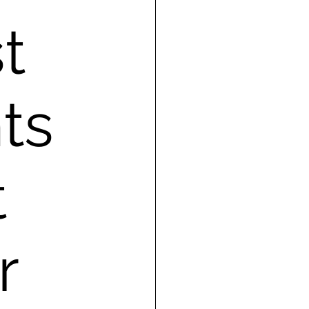
t
ts
t
r