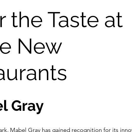
 the Taste at 
e New 
aurants
l Gray
ark, Mabel Gray has gained recognition for its innov