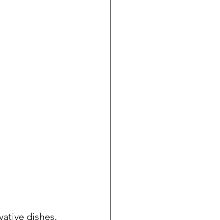
ative dishes. 