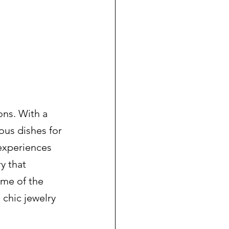
ons. With a 
ous dishes for 
 experiences 
y that 
ome of the 
chic jewelry 