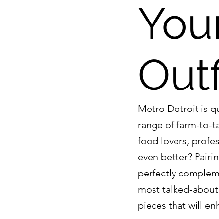
You
Outf
Metro Detroit is q
range of farm-to-ta
food lovers, profe
even better? Pairin
perfectly complemen
most talked-about 
pieces that will e