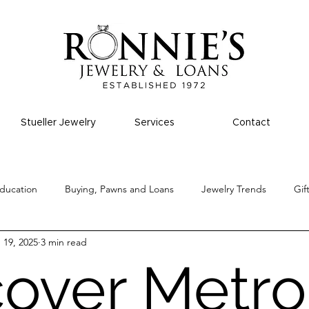
Stueller Jewelry
Services
Contact
ducation
Buying, Pawns and Loans
Jewelry Trends
Gif
 19, 2025
3 min read
cover Metro