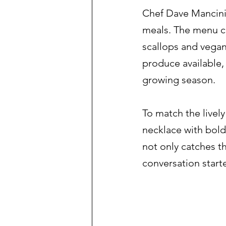
Chef Dave Mancini 
meals. The menu cha
scallops and vegan 
produce available, 
growing season.
To match the livel
necklace with bold 
not only catches th
conversation start