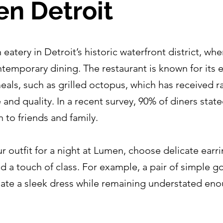
n Detroit
atery in Detroit’s historic waterfront district, wher
emporary dining. The restaurant is known for its e
eals, such as grilled octopus, which has received r
ile and quality. In a recent survey, 90% of diners sta
o friends and family.
 outfit for a night at Lumen, choose delicate earr
dd a touch of class. For example, a pair of simple 
uate a sleek dress while remaining understated eno
.