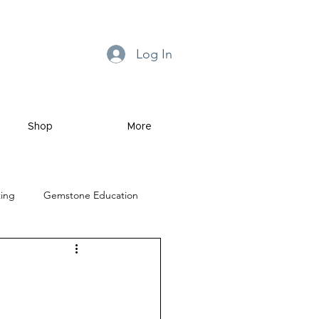
Log In
Shop
More
ting
Gemstone Education