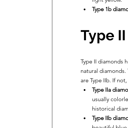
Type 1b diam
Type I
Type II diamonds h
natural diamonds. 
are Type IIb. If not,
Type IIa diam
usually colorl
historical dia
Type IIb diam
beautiful blu