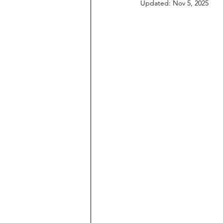
Updated:
Nov 5, 2025