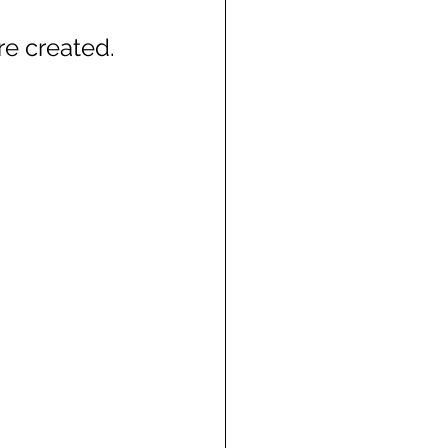
e created.