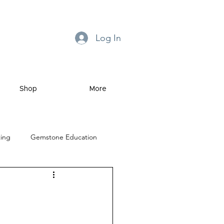
Log In
Shop
More
ting
Gemstone Education