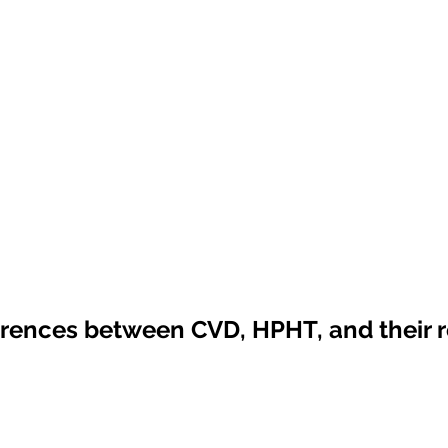
erences between CVD, HPHT, and their r