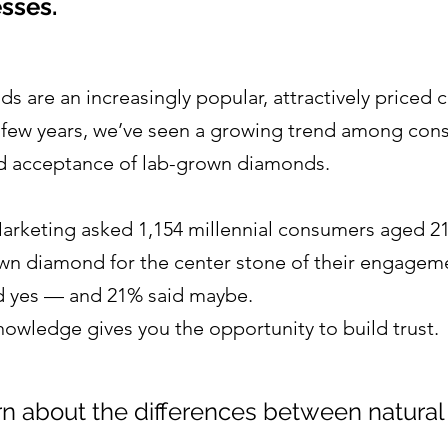
sses.
 are an increasingly popular, attractively priced c
t few years, we’ve seen a growing trend among con
nd acceptance of lab-grown diamonds.
Marketing asked 1,154 millennial consumers aged 21–
wn diamond for the center stone of their engageme
 yes — and 21% said maybe.
wledge gives you the opportunity to build trust.
rn about the differences between natural