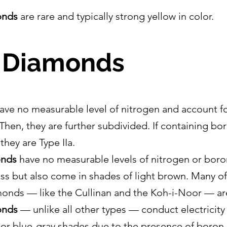
onds
 are rare and typically strong yellow in color.
I Diamonds
ave no measurable level of nitrogen and account fo
Then, they are further subdivided. If containing b
 they are Type IIa.
onds
 have no measurable levels of nitrogen or boro
ess but also come in shades of light brown. Many of
monds — like the Cullinan and the Koh-i-Noor — are
onds
 — unlike all other types — conduct electricity
e or blue-gray shades due to the presence of boron