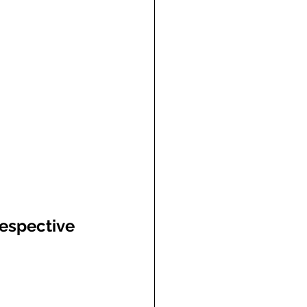
espective 