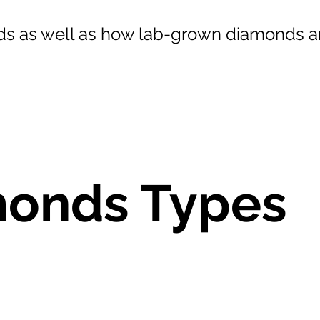
s as well as how lab-grown diamonds ar
onds Types