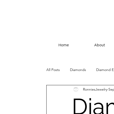
Home
About
All Posts
Diamonds
Diamond E
RonniesJewelry
Sep
Dia