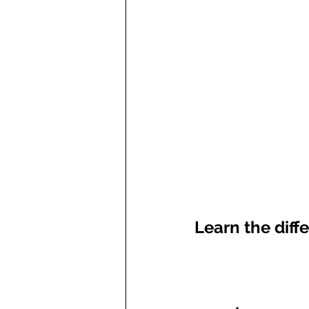
Learn the diff