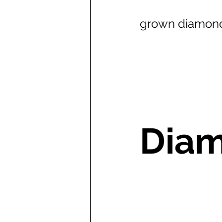
grown diamond
Diam