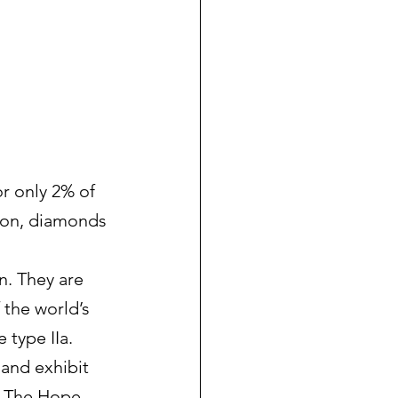
r only 2% of 
oron, diamonds 
n. They are 
 the world’s 
 type IIa.
 and exhibit 
. The Hope 