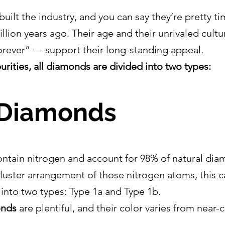
ilt the industry, and you can say they’re pretty ti
illion years ago. Their age and their unrivaled cult
rever” — support their long-standing appeal.
urities, all diamonds are divided into two types:
 Diamonds
ntain nitrogen and account for 98% of natural dia
luster arrangement of those nitrogen atoms, this c
 into two types: Type 1a and Type 1b.
onds
 are plentiful, and their color varies from near-c