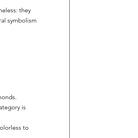
meless: they 
ural symbolism 
monds. 
ategory is 
olorless to 