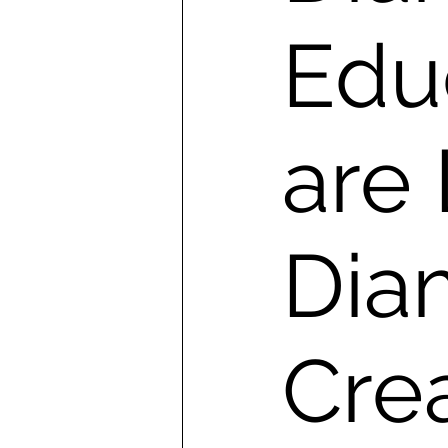
Edu
are
Dia
Cre