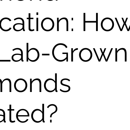
cation: Ho
 Lab-Grown
monds
ated?