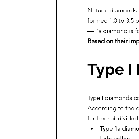
Natural diamonds bu
formed 1.0 to 3.5 b
— “a diamond is fo
Based on their imp
Type I
Type I diamonds co
According to the c
further subdivided
Type 1a diam
light yellow.