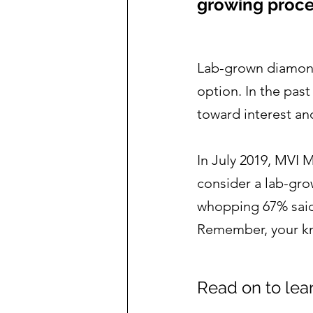
growing proce
Lab-grown diamonds
option. In the pas
toward interest a
In July 2019, MVI 
consider a lab-gro
whopping 67% said
Remember, your kno
Read on to lea