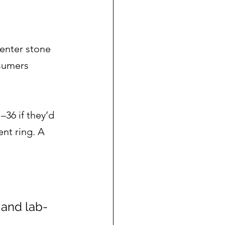
enter stone 
sumers 
36 if they’d 
nt ring. A 
 and lab-