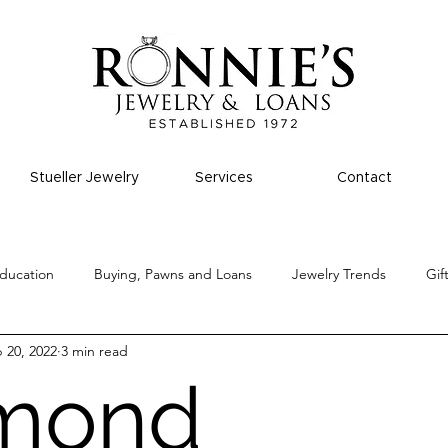
Stueller Jewelry
Services
Contact
ducation
Buying, Pawns and Loans
Jewelry Trends
Gif
 20, 2022
3 min read
mond