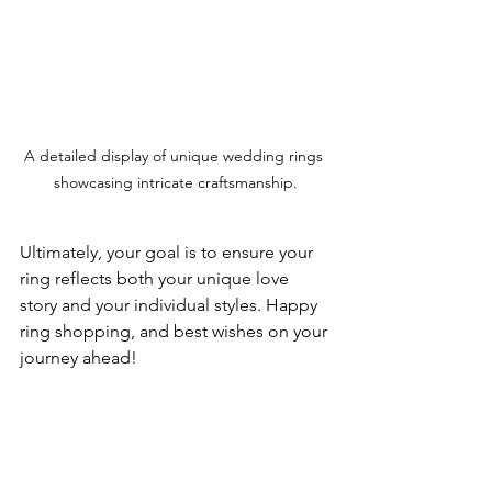
A detailed display of unique wedding rings 
showcasing intricate craftsmanship.
Ultimately, your goal is to ensure your 
ring reflects both your unique love 
story and your individual styles. Happy 
ring shopping, and best wishes on your 
journey ahead! 