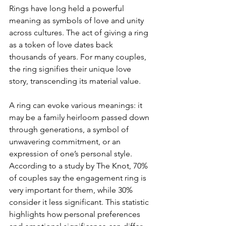
Rings have long held a powerful 
meaning as symbols of love and unity 
across cultures. The act of giving a ring 
as a token of love dates back 
thousands of years. For many couples, 
the ring signifies their unique love 
story, transcending its material value. 
A ring can evoke various meanings: it 
may be a family heirloom passed down 
through generations, a symbol of 
unwavering commitment, or an 
expression of one’s personal style. 
According to a study by The Knot, 70% 
of couples say the engagement ring is 
very important for them, while 30% 
consider it less significant. This statistic 
highlights how personal preferences 