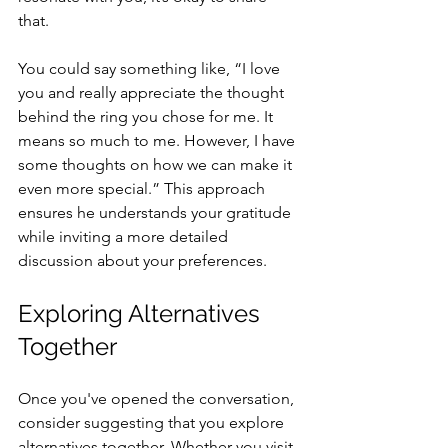
that. 
You could say something like, “I love 
you and really appreciate the thought 
behind the ring you chose for me. It 
means so much to me. However, I have 
some thoughts on how we can make it 
even more special.” This approach 
ensures he understands your gratitude 
while inviting a more detailed 
discussion about your preferences.
Exploring Alternatives 
Together
Once you've opened the conversation, 
consider suggesting that you explore 
alternatives together. Whether you visit 