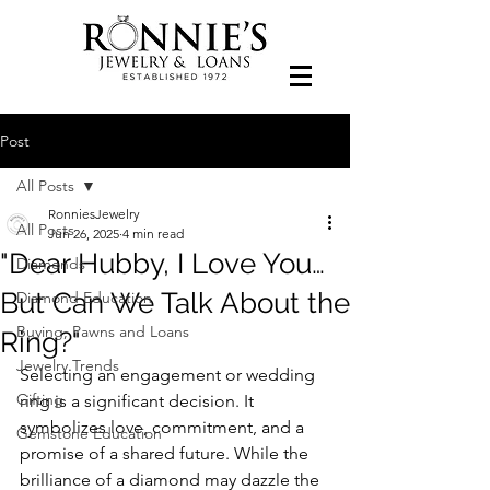
Post
All Posts
RonniesJewelry
All Posts
Jun 26, 2025
4 min read
"Dear Hubby, I Love You…
Diamonds
But Can We Talk About the
Diamond Education
Buying, Pawns and Loans
Ring?"
Jewelry Trends
Selecting an engagement or wedding 
Gifting
ring is a significant decision. It 
symbolizes love, commitment, and a 
Gemstone Education
promise of a shared future. While the 
brilliance of a diamond may dazzle the 