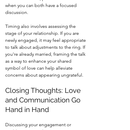
when you can both have a focused 
discussion.
Timing also involves assessing the 
stage of your relationship. If you are 
newly engaged, it may feel appropriate 
to talk about adjustments to the ring. If 
you're already married, framing the talk 
as a way to enhance your shared 
symbol of love can help alleviate 
concerns about appearing ungrateful.
Closing Thoughts: Love 
and Communication Go 
Hand in Hand
Discussing your engagement or 