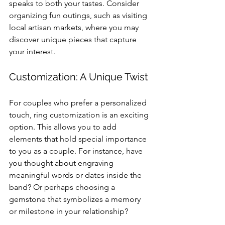
speaks to both your tastes. Consider 
organizing fun outings, such as visiting 
local artisan markets, where you may 
discover unique pieces that capture 
your interest.
Customization: A Unique Twist
For couples who prefer a personalized 
touch, ring customization is an exciting 
option. This allows you to add 
elements that hold special importance 
to you as a couple. For instance, have 
you thought about engraving 
meaningful words or dates inside the 
band? Or perhaps choosing a 
gemstone that symbolizes a memory 
or milestone in your relationship?