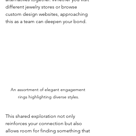
different jewelry stores or browse 
custom design websites, approaching 
this as a team can deepen your bond. 
An assortment of elegant engagement 
rings highlighting diverse styles.
This shared exploration not only 
reinforces your connection but also 
allows room for finding something that 