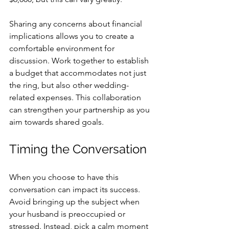
Sharing any concerns about financial 
implications allows you to create a 
comfortable environment for 
discussion. Work together to establish 
a budget that accommodates not just 
the ring, but also other wedding-
related expenses. This collaboration 
can strengthen your partnership as you 
aim towards shared goals.
Timing the Conversation
When you choose to have this 
conversation can impact its success. 
Avoid bringing up the subject when 
your husband is preoccupied or 
stressed. Instead, pick a calm moment 