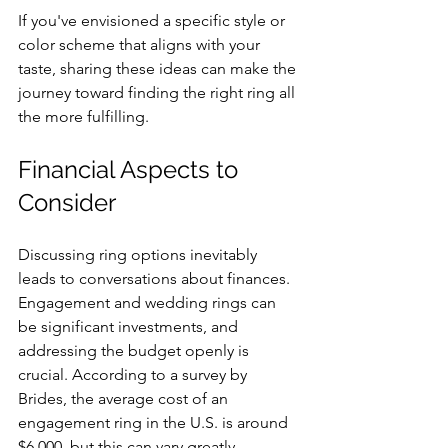
If you've envisioned a specific style or 
color scheme that aligns with your 
taste, sharing these ideas can make the 
journey toward finding the right ring all 
the more fulfilling.
Financial Aspects to 
Consider
Discussing ring options inevitably 
leads to conversations about finances. 
Engagement and wedding rings can 
be significant investments, and 
addressing the budget openly is 
crucial. According to a survey by 
Brides, the average cost of an 
engagement ring in the U.S. is around 
$6,000, but this can vary greatly.