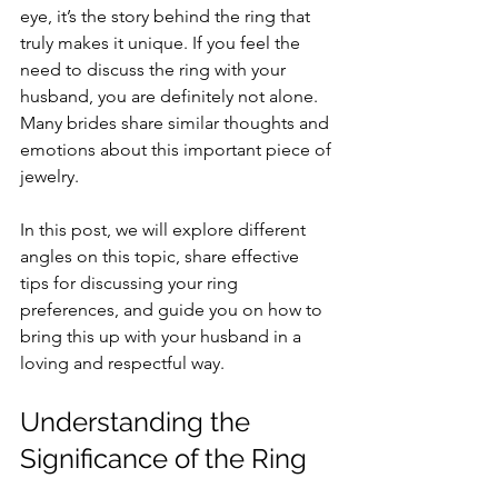
eye, it’s the story behind the ring that 
truly makes it unique. If you feel the 
need to discuss the ring with your 
husband, you are definitely not alone. 
Many brides share similar thoughts and 
emotions about this important piece of 
jewelry.
In this post, we will explore different 
angles on this topic, share effective 
tips for discussing your ring 
preferences, and guide you on how to 
bring this up with your husband in a 
loving and respectful way.
Understanding the 
Significance of the Ring