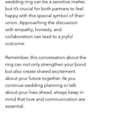
wedding ring can be a sensitive matter, 
but it’s crucial for both partners to feel 
happy with this special symbol of their 
union. Approaching the discussion 
with empathy, honesty, and 
collaboration can lead to a joyful 
outcome.
Remember, this conversation about the 
ring can not only strengthen your bond 
but also create shared excitement 
about your future together. As you 
continue wedding planning or talk 
about your lives ahead, always keep in 
mind that love and communication are 
essential.