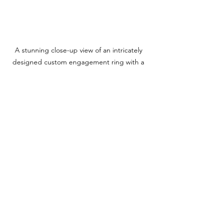
A stunning close-up view of an intricately 
designed custom engagement ring with a 
vibrant gemstone.
Taking this heartfelt approach will lead 
to a resolution that both of you will 
treasure for years to come.
See All
Recent Posts