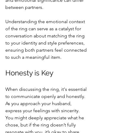
and emotional significance can differ 
between partners.
Understanding the emotional context 
of the ring can serve as a catalyst for 
conversation about matching the ring 
to your identity and style preferences, 
ensuring both partners feel connected 
to such a meaningful item.
Honesty is Key
When discussing the ring, it's essential 
to communicate openly and honestly. 
As you approach your husband, 
express your feelings with sincerity. 
You might deeply appreciate what he 
chose, but if the ring doesn’t fully 
resonate with you, it’s okay to share 