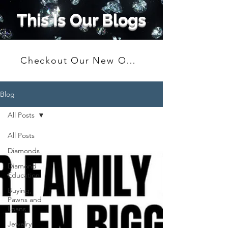
This Is Our Blogs
Checkout Our New Online Shop
Blog
All Posts
All Posts
Diamonds
Diamond
Education
Buying,
Pawns and
Loans
Jewelry