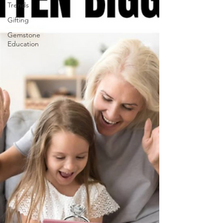
Trends
Gifting
Gemstone
Education