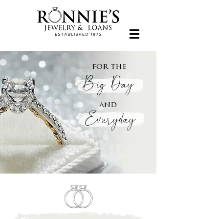
for the
Big Day
and
Everyday