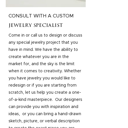
CONSULT WITH A CUSTOM
jewelry specialist
Come in or call us to design or discuss
any special jewelry project that you
have in mind. We have the ability to
create whatever you are in the
market for, and the sky is the limit
when it comes to creativity. Whether
you have jewelry you would like to
redesign or if you are starting from
scratch, let us help you create a one-
of-a-kind masterpiece. Our designers
can provide you with inspiration and
ideas, or you can bring a hand-drawn
sketch, picture, or verbal description