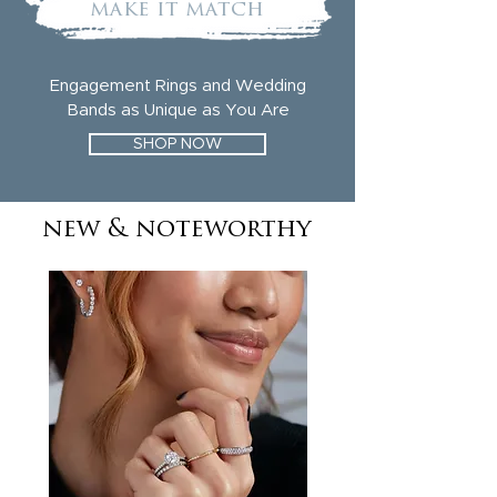
make it match
Engagement Rings and Wedding
Bands as Unique as You Are
SHOP NOW
new & noteworthy