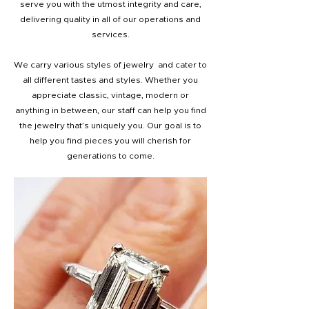
serve you with the utmost integrity and care,
delivering quality in all of our operations and
services.
We carry various styles of jewelry and cater to
all different tastes and styles. Whether you
appreciate classic, vintage, modern or
anything in between, our staff can help you find
the jewelry that’s uniquely you. Our goal is to
help you find pieces you will cherish for
generations to come.