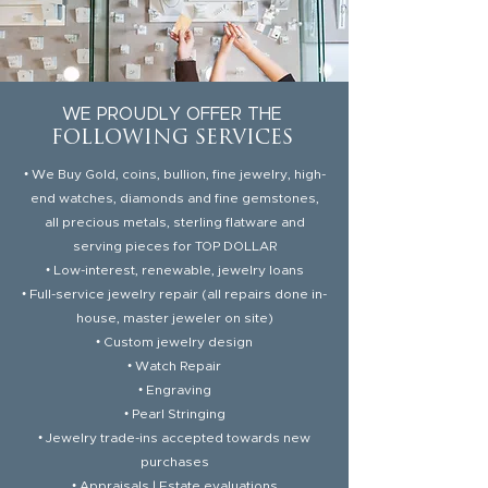
WE PROUDLY OFFER THE
FOLLOWING SERVICES
• We Buy Gold, coins, bullion, fine jewelry, high-
end watches
, diamonds and fine gemstones,
all precious metals, sterling flatware and
serving pieces for TOP DOLLAR
• Low-interest, renewable, jewelry loans
• Full-service jewelry repair (all repairs done in-
house, master jeweler on site)
• Custom jewelry design
• Watch Repair
• Engraving
• Pearl Stringing
• Jewelry trade-ins accepted towards new
purchases
• Appraisals | Estate evaluations