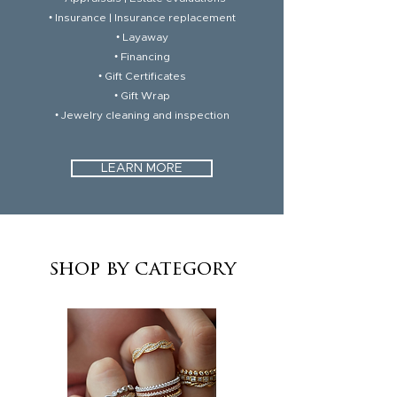
• Insurance | Insurance replacement
• Layaway
• Financing
• Gift Certificates
• Gift Wrap
• Jewelry cleaning and inspection
LEARN MORE
shop by category