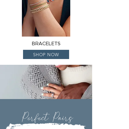
BRACELETS
SHOP NOW
Perfect Pairs