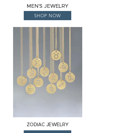
MEN'S JEWELRY
SHOP NOW
ZODIAC JEWELRY