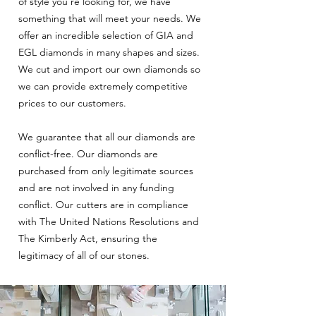
of style you’re looking for, we have
something that will meet your needs. We
offer an incredible selection of GIA and
EGL diamonds in many shapes and sizes.
We cut and import our own diamonds so
we can provide extremely competitive
prices to our customers.
We guarantee that all our diamonds are
conflict-free. Our diamonds are
purchased from only legitimate sources
and are not involved in any funding
conflict. Our cutters are in compliance
with The United Nations Resolutions and
The Kimberly Act, ensuring the
legitimacy of all of our stones.