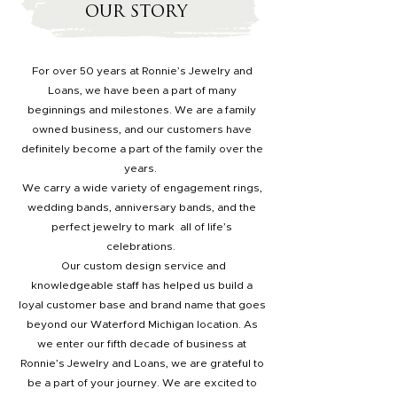
OUR STORY
For over 50 years at Ronnie’s Jewelry and
Loans, we have been a part of many
beginnings and milestones. We are a family
owned business, and our customers have
definitely become a part of the family over the
years.
We carry a wide variety of engagement rings,
wedding bands, anniversary bands, and the
perfect jewelry to mark all of life’s
celebrations.
Our custom design service and
knowledgeable staff has helped us build a
loyal customer base and brand name that goes
beyond our Waterford Michigan location. As
we enter our fifth decade of business at
Ronnie’s Jewelry and Loans, we are grateful to
be a part of your journey. We are excited to