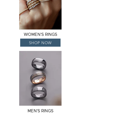
WOMEN'S RINGS
SHOP NOW
MEN'S RINGS