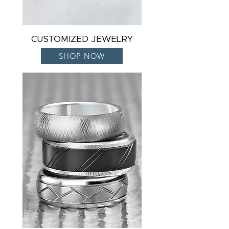
CUSTOMIZED JEWELRY
SHOP NOW