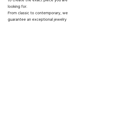
to create the exact piece you are
looking for.
From classic to contemporary, we
guarantee an exceptional jewelry
creation.
SCHEDULE AN APPOINTMENT
“I had THE BEST experience here.
Highly recommend. I will return here
for all future jewelry or jewelry repair
needs and send all my friends and
family there.
I came in the shop apprehensive and
needing some modifications on a ring
and had just gone to another shop who
were rude and gave me an
astronomical price so I didn't know
what to expect. They were so helpful