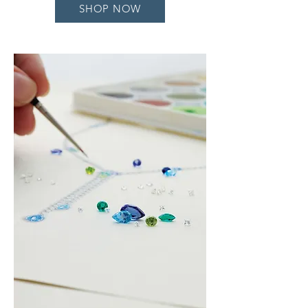
SHOP NOW