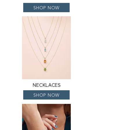
SHOP NOW
NECKLACES
SHOP NOW