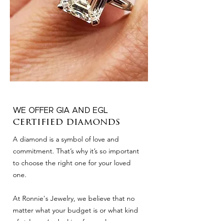
WE OFFER GIA AND EGL
certified diamonds
A diamond is a symbol of love and
commitment. That’s why it’s so important
to choose the right one for your loved
one.
At Ronnie's Jewelry, we believe that no
matter what your budget is or what kind