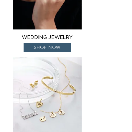
WEDDING JEWELRY
SHOP NOW